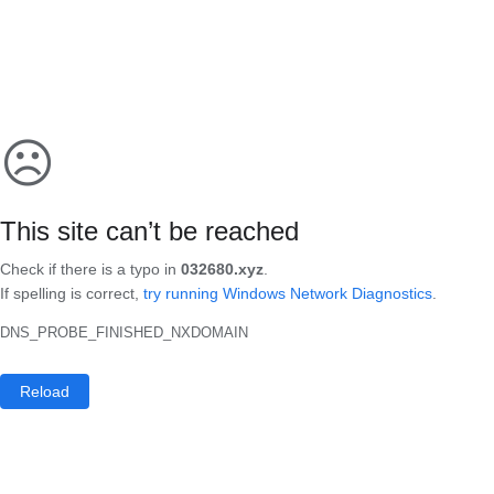
☹
This site can’t be reached
Check if there is a typo in
032680.xyz
.
If spelling is correct,
try running Windows Network Diagnostics
.
DNS_PROBE_FINISHED_NXDOMAIN
Reload